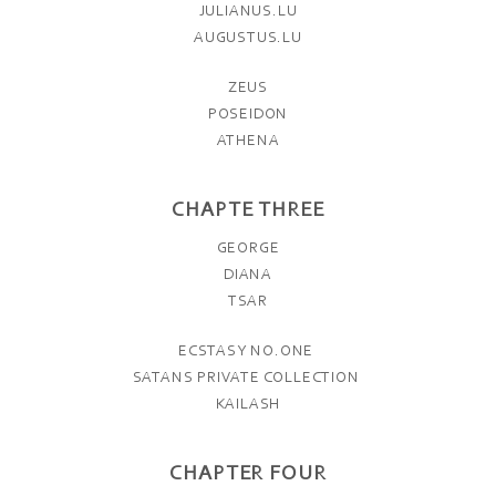
JULIANUS.LU
AUGUSTUS.LU
ZEUS
POSEIDON
ATHENA
CHAPTE THREE
GEORGE
DIANA
TSAR
ECSTASY NO.ONE
SATANS PRIVATE COLLECTION
KAILASH
CHAPTER FOUR