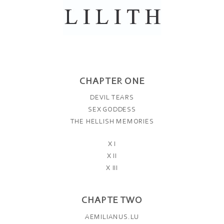
CHAPTER ONE
DEVIL TEARS
SEX GODDESS
THE HELLISH MEMORIES
X I
X II
X III
CHAPTE TWO
AEMILIANUS.LU