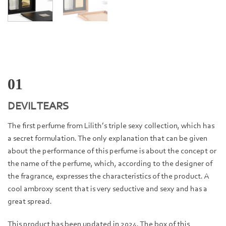
01
DEVIL TEARS
The first perfume from Lilith’s triple sexy collection, which has
a secret formulation. The only explanation that can be given
about the performance of this perfume is about the concept or
the name of the perfume, which, according to the designer of
the fragrance, expresses the characteristics of the product. A
cool ambroxy scent that is very seductive and sexy and has a
great spread.
This product has been updated in 2024. The box of this