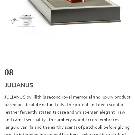
08
JULIANUS
JULIANUS by lilith is second royal memorial and luxury product
based on absolute natural oils . the potent and deep scent of
leather fervently states its case and whispers an elegant , raw
and carnal sensuality . the ambery wood accord embraces
languid vanilla and the earthy scents of patchouli before giving